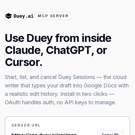
MCP SERVER
Use Duey from inside
Claude, ChatGPT, or
Cursor.
Start, list, and cancel Duey Sessions — the cloud
writer that types your draft into Google Docs with
a realistic edit history.
Install in two clicks —
OAuth handles auth, no API keys to manage.
SERVER URL
Copy URL