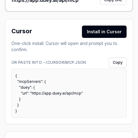
https://app.duey.ai/api/mcp
Cursor
Install in Cursor
One-click install. Cursor will open and prompt you to
confirm.
OR PASTE INTO ~/.CURSOR/MCP.JSON
Copy
{

  "mcpServers": {

    "duey": {

      "url": "https://app.duey.ai/api/mcp"

    }

  }

}